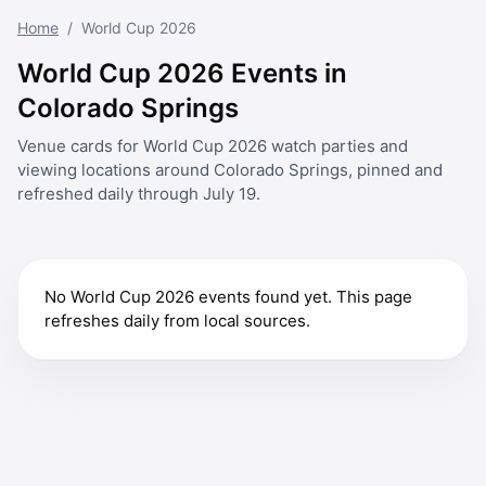
Home
/
World Cup 2026
World Cup 2026 Events in
Colorado Springs
Venue cards for World Cup 2026 watch parties and
viewing locations around Colorado Springs, pinned and
refreshed daily through July 19.
No World Cup 2026 events found yet. This page
refreshes daily from local sources.