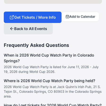
Add to Calendar
Get Tickets / More Info
Back to All Events
Frequently Asked Questions
When is 2026 World Cup Watch Party in Colorado
Springs?
2026 World Cup Watch Party is listed for June 11, 2026 - July
19, 2026 during World Cup 2026.
Where is 2026 World Cup Watch Party being held?
2026 World Cup Watch Party is at Jack Quinn's Irish Pub, 21 S.
Tejon St., Colorado Springs, CO 80903 in the Colorado Springs
area.
How do I get tickets for 2026 World Cup Watch Party?