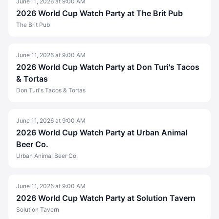
June 11, 2026
at
9:00 AM
2026 World Cup Watch Party at The Brit Pub
The Brit Pub
June 11, 2026
at
9:00 AM
2026 World Cup Watch Party at Don Turi's Tacos
& Tortas
Don Turi's Tacos & Tortas
June 11, 2026
at
9:00 AM
2026 World Cup Watch Party at Urban Animal
Beer Co.
Urban Animal Beer Co.
June 11, 2026
at
9:00 AM
2026 World Cup Watch Party at Solution Tavern
Solution Tavern