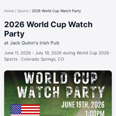
Home
/
Sports
/
2026 World Cup Watch Party
2026 World Cup Watch
Party
at
Jack Quinn's Irish Pub
June 11, 2026 - July 19, 2026 during World Cup 2026
·
Sports
· Colorado Springs, CO