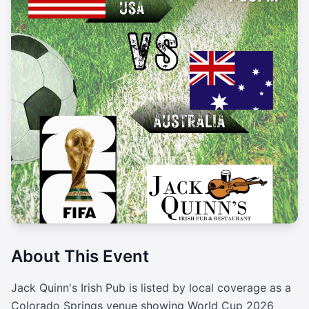
About This Event
Jack Quinn's Irish Pub is listed by local coverage as a 
Colorado Springs venue showing World Cup 2026 