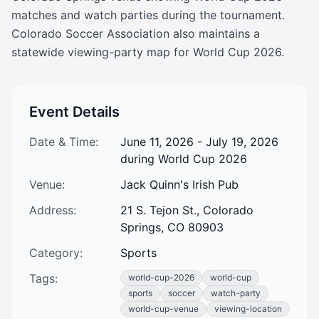
matches and watch parties during the tournament. 
Colorado Soccer Association also maintains a 
statewide viewing-party map for World Cup 2026.
Event Details
Date & Time:
June 11, 2026 - July 19, 2026
during World Cup 2026
Venue:
Jack Quinn's Irish Pub
Address:
21 S. Tejon St., Colorado
Springs, CO 80903
Category:
Sports
Tags:
world-cup-2026
world-cup
sports
soccer
watch-party
world-cup-venue
viewing-location