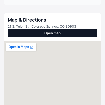
Map & Directions
21 S. Tejon St., Colorado Springs, CO 80903
Open map