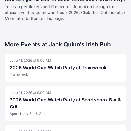
You can get tickets and find more information through the
official event page on world-cup-2026. Click the "Get Tickets /
More Info" button on this page.
More
Events at Jack Quinn's Irish Pub
June 11, 2026
at
9:00 AM
2026 World Cup Watch Party at Trainwreck
Trainwreck
June 11, 2026
at
9:00 AM
2026 World Cup Watch Party at Sportsbook Bar &
Grill
Sportsbook Bar & Grill