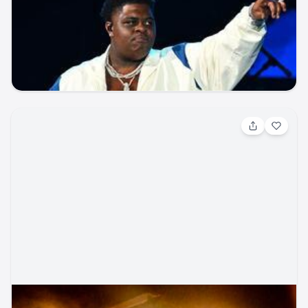
(Friday Pass)
concert
UCHealth Park
seatgeek
music_festival
concert
Aug 8, 2026, 2:00 PM