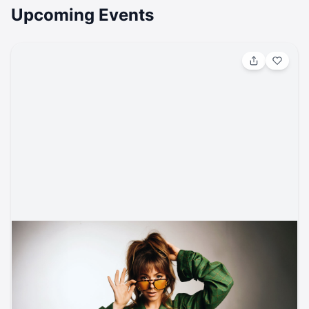
Upcoming Events
Aug 8, 2026, 8:00 PM
Lindsey Stirling w/ PVRIS
Classical / Classical/Vocal
Ford Amphitheater
ticketmaster