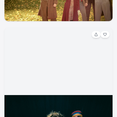
Ford Amphitheater
ticketmaster
music
folk
concert
Aug 6, 2026, 6:30 PM
Sublime
Reggae / Reggae