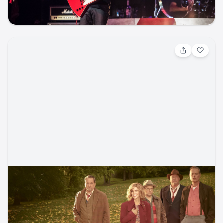
music
rock
concert
Aug 14, 2026, 7:30 PM
Alison Krauss and Union Station w/ Jerry
Douglas
Folk / Folk