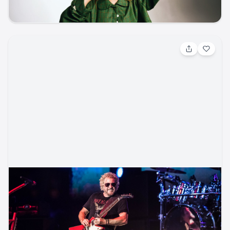
music
classical
concert
Aug 13, 2026, 7:00 PM
Sammy Hagar w/ Rick Springfield
Rock / Hard Rock
Ford Amphitheater
ticketmaster