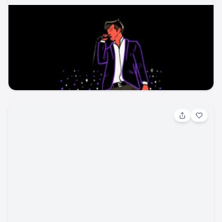
Aug 7, 2026, 4:00 PM
Country Rising
concert
UCHealth Park
seatgeek
concert
concert