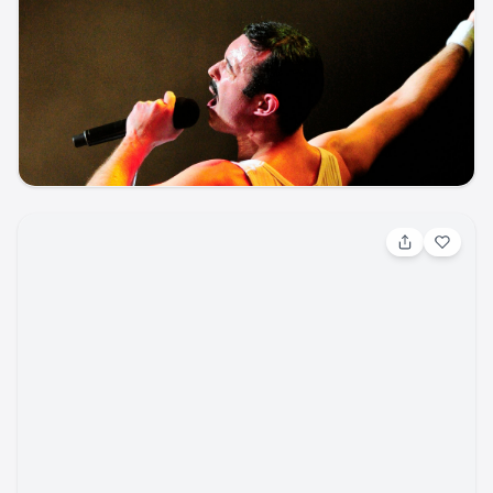
Aug 8, 2026, 7:00 PM
One Night of Queen
Other / Other
Pikes Peak Center
ticketmaster
music
other
concert