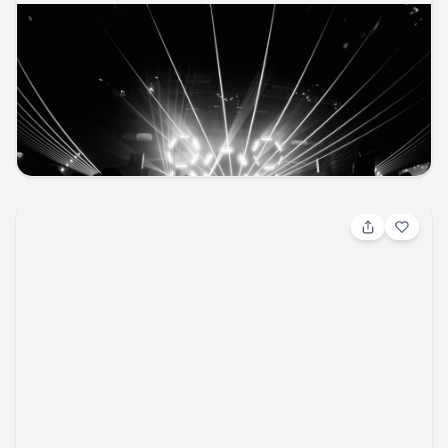
Aug 8, 2026, 1:30 PM
Tacos and Tequila Festival (21 and Over)
Other / Other
UCHealth Park
ticketmaster
music
other