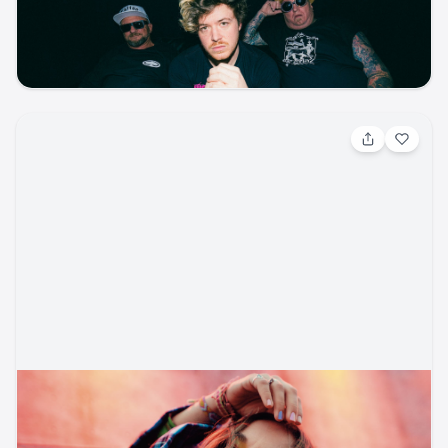
Ford Amphitheater
ticketmaster
music
reggae
concert
Aug 15, 2026, 7:30 PM
Lauren Daigle