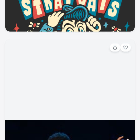
Blues / Jazz Blues
Pikes Peak Center
ticketmaster
music
blues
concert
Aug 7, 2026, 4:00 PM
BigXThaPlug - Country Rising Festival