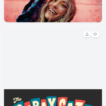
Other / Other
Ford Amphitheater
ticketmaster
music
other
concert
Aug 5, 2026, 7:30 PM
Stray Cats