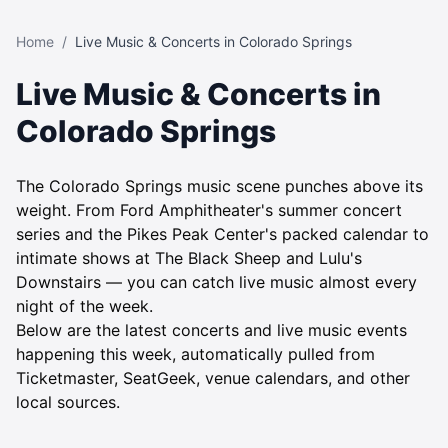
Home
/
Live Music & Concerts in Colorado Springs
Live Music & Concerts in
Colorado Springs
The Colorado Springs music scene punches above its
weight. From Ford Amphitheater's summer concert
series and the Pikes Peak Center's packed calendar to
intimate shows at The Black Sheep and Lulu's
Downstairs — you can catch live music almost every
night of the week.
Below are the latest concerts and live music events
happening this week, automatically pulled from
Ticketmaster, SeatGeek, venue calendars, and other
local sources.