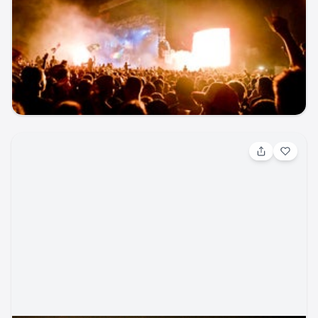
Tacos and Tequila Festival with T.I.,
Ginuwine, Chingy, and more (21+)
concert · Tacos and Tequila Parking
UCHealth Park
seatgeek
music_festival
concert