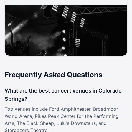
Aug 5, 2026, 8:00 PM
Ella Red, Zoe Ko, Evie Valentine
Rock / Alternative Rock
Black Sheep
ticketmaster
music
rock
concert
Frequently Asked Questions
What are the best concert venues in Colorado
Springs?
Top venues include Ford Amphitheater, Broadmoor
World Arena, Pikes Peak Center for the Performing
Arts, The Black Sheep, Lulu's Downstairs, and
Stargazers Theatre.