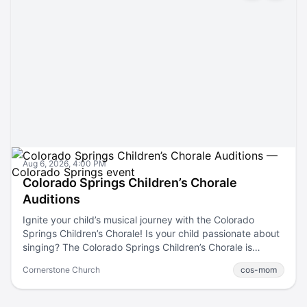
Aug 6, 2026, 4:00 PM
Colorado Springs Children’s Chorale
Auditions
Ignite your child’s musical journey with the Colorado
Springs Children’s Chorale! Is your child passionate about
singing? The Colorado Springs Children’s Chorale is
holding auditions! This is a fantastic opportunity for young
Cornerstone Church
cos-mom
vocalists from grades 2-12 to join a fun choir that nurtures
talent and fosters a love for music. Whether your child is
just starting or looking to advance their skills, we have a