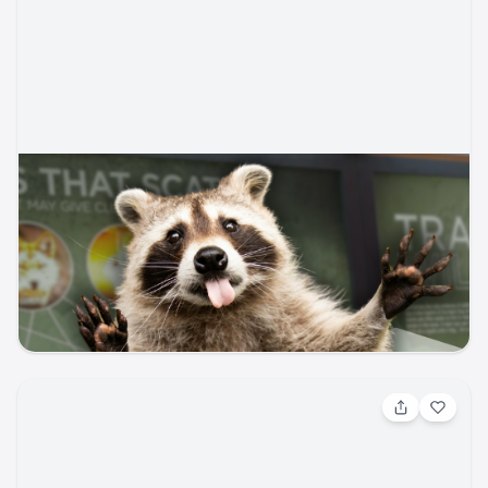
Aug 17, 2026, 4:00 AM
The Art of Animal Tracking
Whose scat is that? Become a nature detective in this fun,
hands-on program that introduces participants to the art
of reading the landscape. Learn how to identify tracks,
scat, and other animal signs left behind by species that
Garden of the Gods Visitor & Nature Center
garden-of-gods
live in the Garden of the Gods. This is an indoor
presentation. All are welcome, though the program is
designed with ages 8 and up in mind. Appropriate for
ages 8+, with a