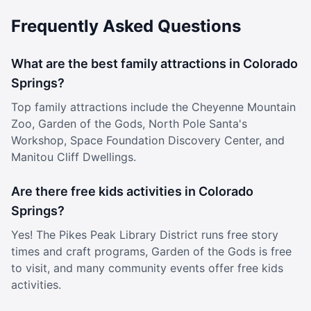
spot for them. Families who join CSCC are consistently
Frequently Asked Questions
amazed by the professional level of vocal training their
children receive. From families brand new to the Chorale
to those who have been part of our community for years,
What are the best family attractions in Colorado
the feedback is the same: the training here is exceptional,
and the environment is warm, welcoming, and safe. We
Springs?
believe every child deserves both world-class musical
Top family attractions include the Cheyenne Mountain
instruction and a place where they truly belong. At CSCC,
they get both. About the Colorado Springs Children’s
Zoo, Garden of the Gods, North Pole Santa's
Chorale: The Colorado Springs Children’s Chorale inspires
Workshop, Space Foundation Discovery Center, and
young people through exceptional music education and
Manitou Cliff Dwellings.
performance. For nearly 50 years, the Chorale has
provided a nurturing environment where students develop
vocal excellence, artistic expression, and confidence—
Are there free kids activities in Colorado
both on and off the stage. Through a progression of
Springs?
ensembles, singers are held to high standards of
performance and professionalism, learning discipline,
Yes! The Pikes Peak Library District runs free story
teamwork, and leadership along the way. The Chorale’s
times and craft programs, Garden of the Gods is free
approach emphasizes healthy vocal technique, thoughtful
to visit, and many community events offer free kids
interpretation, and dynamic performance, helping
activities.
students grow as musicians and as individuals. Serving
the Pikes Peak region, the Children’s Chorale is dedicated