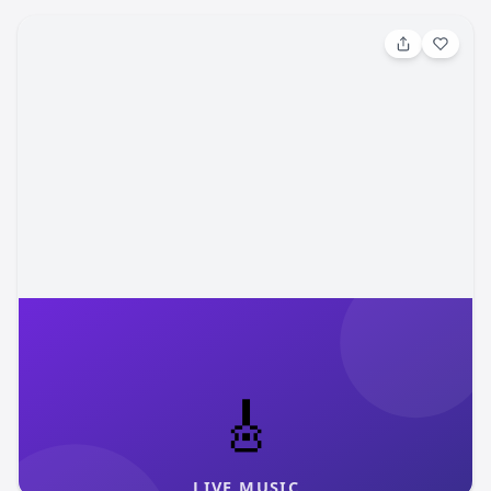
Aug 8, 2026, 4:00 PM
Rocky Mountain Flower Fest
Join us for Rocky Mountain Flower Fest, a summer
evening celebration where live music, blooming fields, and
community come together at our flower farm in the
foothills of Pikes Peak. Set against rows of seasonal
Gather Mountain Blooms
cos-mom
flowers and sweeping mountain views, this festival blends