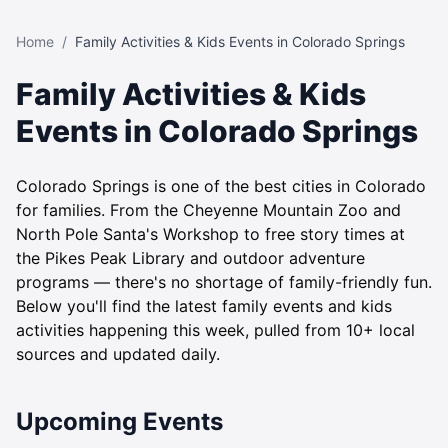
Home
/
Family Activities & Kids Events in Colorado Springs
Family Activities & Kids
Events in Colorado Springs
Colorado Springs is one of the best cities in Colorado
for families. From the Cheyenne Mountain Zoo and
North Pole Santa's Workshop to free story times at
the Pikes Peak Library and outdoor adventure
programs — there's no shortage of family-friendly fun.
Below you'll find the latest family events and kids
activities happening this week, pulled from 10+ local
sources and updated daily.
Upcoming Events