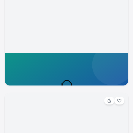
Aug 5, 2026, 5:30 PM
Members Summer Send-Off Night
Cheyenne Mountain Zoo
cmzoo