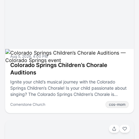
Aug 5, 2026, 4:00 PM
Colorado Springs Children’s Chorale
Auditions
Ignite your child’s musical journey with the Colorado
Springs Children’s Chorale! Is your child passionate about
singing? The Colorado Springs Children’s Chorale is
holding auditions! This is a fantastic opportunity for young
Cornerstone Church
cos-mom
vocalists from grades 2-12 to join a fun choir that nurtures
talent and fosters a love for music. Whether your child is
just starting or looking to advance their skills, we have a
spot for them. Families who join CSCC are consistently
amazed by the professional level of vocal training their
children receive. From families brand new to the Chorale