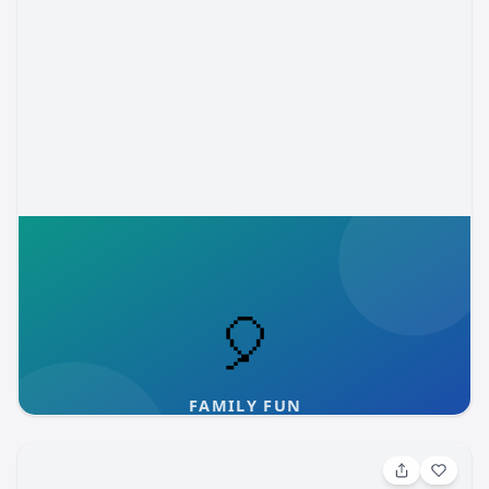
to those who have been part of our community for years,
the feedback is the same: the training here is exceptional,
and the environment is warm, welcoming, and safe. We
believe every child deserves both world-class musical
instruction and a place where they truly belong. At CSCC,
they get both. About the Colorado Springs Children’s
Chorale: The Colorado Springs Children’s Chorale inspires
young people through exceptional music education and
performance. For nearly 50 years, the Chorale has
provided a nurturing environment where students develop
vocal excellence, artistic expression, and confidence—
Aug 6, 2026, 9:00 AM
both on and off the stage. Through a progression of
Nature Adventures Hungry, Hungry Herons
ensembles, singers are held to high standards of
performance and professionalism, learning discipline,
Children ages 3-6, with an adult, will enjoy a puppet show
teamwork, and leadership along the way. The Chorale’s
or story, a craft, hands-on activities, and discovery time
approach emphasizes healthy vocal technique, thoughtful
on the trail. Prepaid registration online required. $3 per
interpretation, and dynamic performance, helping
person, including accompanying siblings 2 and over and
Fountain Creek Nature Center
cos-mom
students grow as musicians and as individuals. Serving
adults. 📍 Fountain Creek Nature Center 320 Pepper
the Pikes Peak region, the Children’s Chorale is dedicated
Grass Lane Fountain, CO 80817 Registration required at:
to shaping confident, compassionate young people who
https://coelpasoweb.myvscloud.com/webtrac/web/splash.html
carry the lessons of music into every part of their lives.