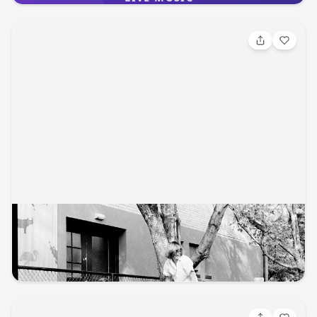
the relaxed beauty of the farm with the energy of live
bluegrass, Americana, and folk music. Wander the fields,
gather flowers, enjoy local food and drink, and soak in the
joy of a Colorado summer night. What You’ll Experience:
Live local music throughout the afternoon and evening
Flower picking and flower crown making Photo-worthy
flower installations Artisan market featuring local makers
Food trucks and craft beer Line dancing and space to
kick up your boots A family-friendly farm atmosphere with
room to roam, relax, and connect Rocky Mountain Flower
Fest is more than a music event — it’s a celebration of
agriculture, creativity, and community in the heart of
Colorado Springs. Come spend the day on the farm,
support local artists and musicians, and make memories
surrounded by flowers.
Jan 31, 2026, 5:00 PM
Share Your CMZoo Story
Cheyenne Mountain Zoo
cmzoo