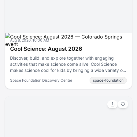
webpage.
Aug 8, 2026, 10:00 AM
Cool Science: August 2026
Discover, build, and explore together with engaging
activities that make science come alive. Cool Science
makes science cool for kids by bringing a wide variety of
fun and engaging hands-on science activities to the
Space Foundation Discovery Center
space-foundation
Colorado Front Range. Enjoy Discovery Center Passport
Membership benefits! Passport Member Benefit —
Complimentary Admission! Become a Passport Member
Discovery Center Passport