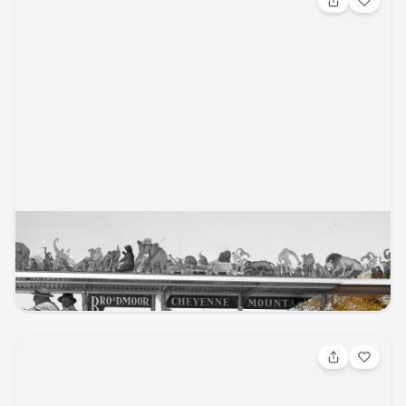
May 21, 2026, 6:00 PM
Historic Photo Re-Creation Contest
Cheyenne Mountain Zoo
cmzoo