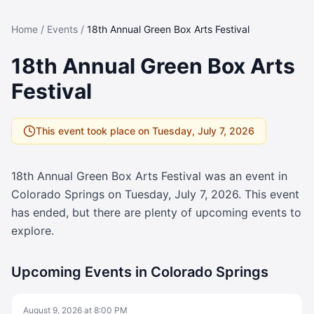
Home
/
Events
/
18th Annual Green Box Arts Festival
18th Annual Green Box Arts
Festival
This event took place on
Tuesday, July 7, 2026
18th Annual Green Box Arts Festival
was an event in
Colorado Springs on
Tuesday, July 7, 2026
. This event
has ended, but there are plenty of upcoming events to
explore.
Upcoming Events in Colorado Springs
August 9, 2026
at
8:00 PM