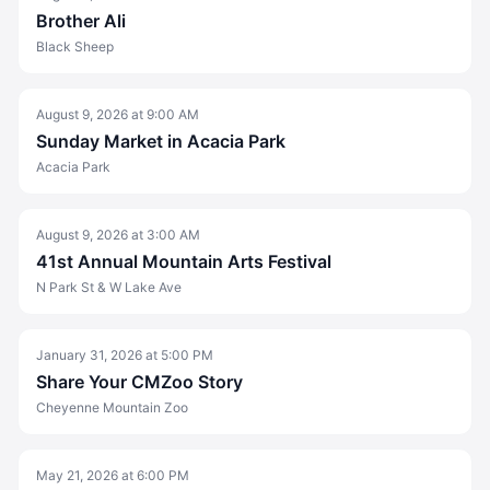
Brother Ali
Black Sheep
August 9, 2026
at
9:00 AM
Sunday Market in Acacia Park
Acacia Park
August 9, 2026
at
3:00 AM
41st Annual Mountain Arts Festival
N Park St & W Lake Ave
January 31, 2026
at
5:00 PM
Share Your CMZoo Story
Cheyenne Mountain Zoo
May 21, 2026
at
6:00 PM