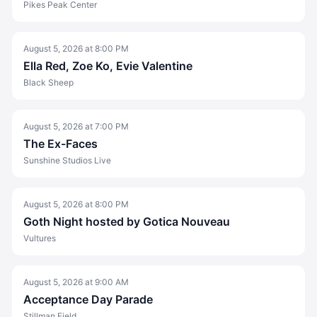
Pikes Peak Center
August 5, 2026
at
8:00 PM
Ella Red, Zoe Ko, Evie Valentine
Black Sheep
August 5, 2026
at
7:00 PM
The Ex-Faces
Sunshine Studios Live
August 5, 2026
at
8:00 PM
Goth Night hosted by Gotica Nouveau
Vultures
August 5, 2026
at
9:00 AM
Acceptance Day Parade
Stillman Field