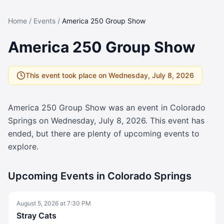
Home
/
Events
/
America 250 Group Show
America 250 Group Show
This event took place on
Wednesday, July 8, 2026
America 250 Group Show
was an event in Colorado
Springs on
Wednesday, July 8, 2026
. This event has
ended, but there are plenty of upcoming events to
explore.
Upcoming Events in Colorado Springs
August 5, 2026
at
7:30 PM
Stray Cats