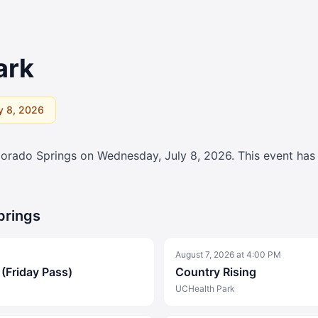
ark
y 8, 2026
lorado Springs on
Wednesday, July 8, 2026
. This event ha
prings
August 7, 2026
at
4:00 PM
 (Friday Pass)
Country Rising
UCHealth Park