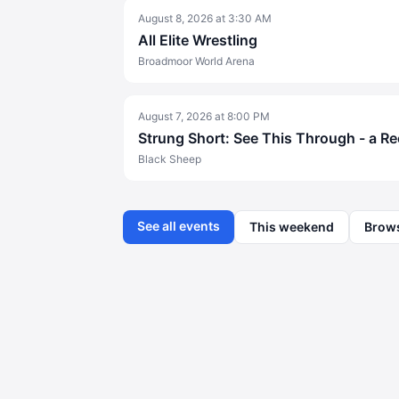
August 8, 2026
at
3:30 AM
All Elite Wrestling
Broadmoor World Arena
August 7, 2026
at
8:00 PM
Strung Short: See This Through - a R
Black Sheep
See all events
This weekend
Brow