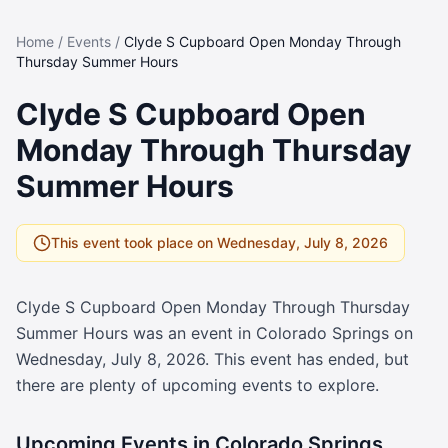
Home
/
Events
/
Clyde S Cupboard Open Monday Through
Thursday Summer Hours
Clyde S Cupboard Open
Monday Through Thursday
Summer Hours
This event took place on
Wednesday, July 8, 2026
Clyde S Cupboard Open Monday Through Thursday
Summer Hours
was an event in Colorado Springs on
Wednesday, July 8, 2026
. This event has ended, but
there are plenty of upcoming events to explore.
Upcoming Events in Colorado Springs