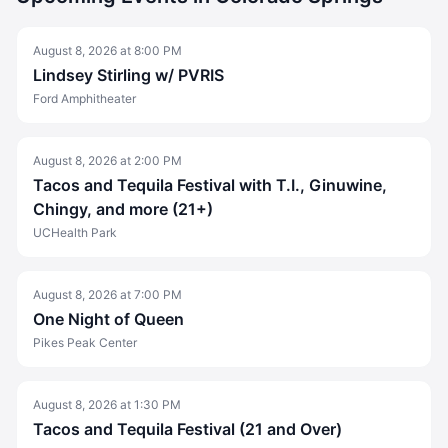
August 8, 2026
at
8:00 PM
Lindsey Stirling w/ PVRIS
Ford Amphitheater
August 8, 2026
at
2:00 PM
Tacos and Tequila Festival with T.I., Ginuwine,
Chingy, and more (21+)
UCHealth Park
August 8, 2026
at
7:00 PM
One Night of Queen
Pikes Peak Center
August 8, 2026
at
1:30 PM
Tacos and Tequila Festival (21 and Over)