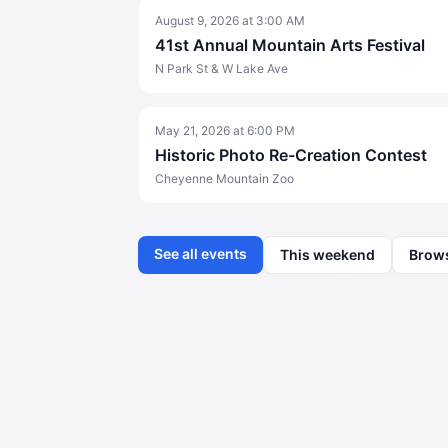
August 9, 2026
at
3:00 AM
41st Annual Mountain Arts Festival
N Park St & W Lake Ave
May 21, 2026
at
6:00 PM
Historic Photo Re-Creation Contest
Cheyenne Mountain Zoo
See all events
This weekend
Brow