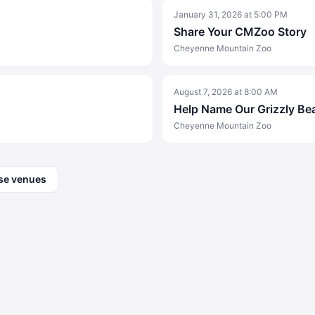
January 31, 2026
at
5:00 PM
Share Your CMZoo Story
Cheyenne Mountain Zoo
August 7, 2026
at
8:00 AM
Help Name Our Grizzly Be
Cheyenne Mountain Zoo
se venues