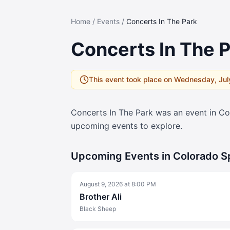
Home
/
Events
/
Concerts In The Park
Concerts In The 
This event took place on
Wednesday, Jul
Concerts In The Park
was an event in Co
upcoming events to explore.
Upcoming Events in Colorado S
August 9, 2026
at
8:00 PM
Brother Ali
Black Sheep