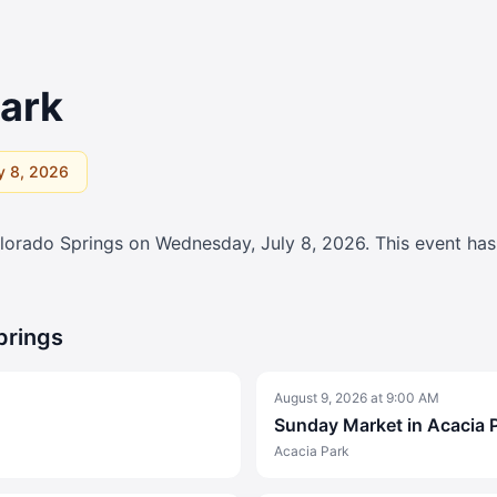
Park
y 8, 2026
lorado Springs on
Wednesday, July 8, 2026
. This event ha
prings
August 9, 2026
at
9:00 AM
Sunday Market in Acacia 
Acacia Park