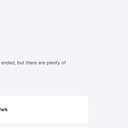
s ended, but there are plenty of
Park