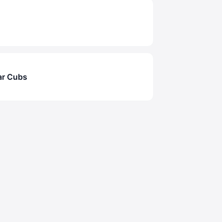
ar Cubs