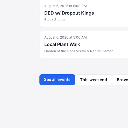
August 6, 2026
at
8:00 PM
DED w/ Dropout Kings
Black Sheep
August 6, 2026
at
5:00 AM
Local Plant Walk
Garden of the Gods Visitor & Nature Center
See all events
This weekend
Brow