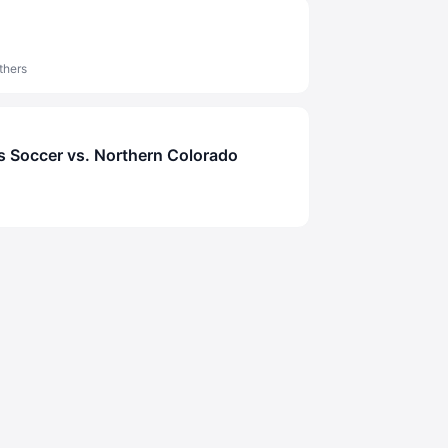
thers
 Soccer vs. Northern Colorado