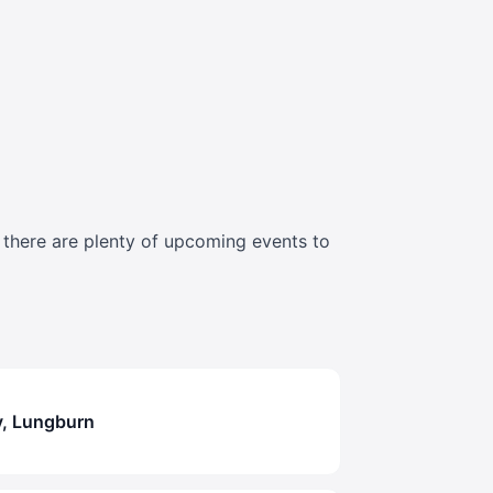
t there are plenty of upcoming events to
y, Lungburn