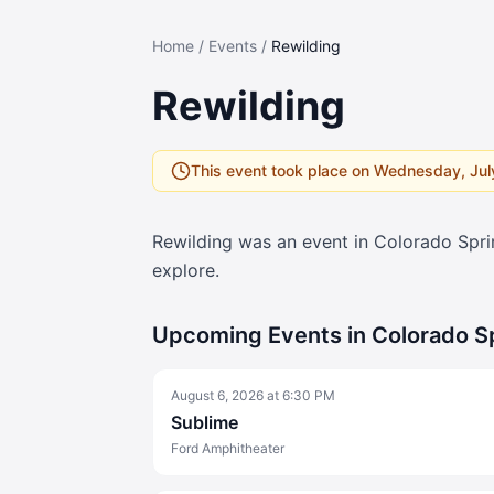
Home
/
Events
/
Rewilding
Rewilding
This event took place on
Wednesday, Jul
Rewilding
was an event in Colorado Spr
explore.
Upcoming Events in Colorado S
August 6, 2026
at
6:30 PM
Sublime
Ford Amphitheater