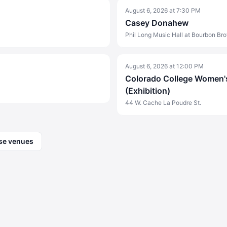
August 6, 2026
at
7:30 PM
Casey Donahew
Phil Long Music Hall at Bourbon Bro
August 6, 2026
at
12:00 PM
Colorado College Women's
(Exhibition)
44 W. Cache La Poudre St.
se venues