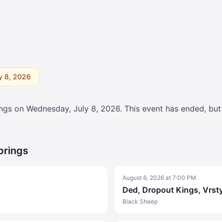
y 8, 2026
ings on
Wednesday, July 8, 2026
. This event has ended, bu
prings
August 6, 2026
at
7:00 PM
Ded, Dropout Kings, Vrst
Black Sheep