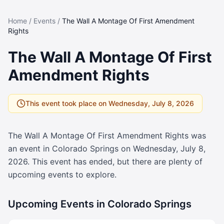
Home
/
Events
/
The Wall A Montage Of First Amendment
Rights
The Wall A Montage Of First
Amendment Rights
This event took place on
Wednesday, July 8, 2026
The Wall A Montage Of First Amendment Rights
was
an event in Colorado Springs on
Wednesday, July 8,
2026
. This event has ended, but there are plenty of
upcoming events to explore.
Upcoming Events in Colorado Springs