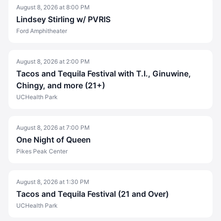
August 8, 2026
at
8:00 PM
Lindsey Stirling w/ PVRIS
Ford Amphitheater
August 8, 2026
at
2:00 PM
Tacos and Tequila Festival with T.I., Ginuwine,
Chingy, and more (21+)
UCHealth Park
August 8, 2026
at
7:00 PM
One Night of Queen
Pikes Peak Center
August 8, 2026
at
1:30 PM
Tacos and Tequila Festival (21 and Over)
UCHealth Park