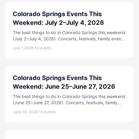
Colorado Springs Events This
Weekend: July 2–July 4, 2026
The best things to do in Colorado Springs this weekend
(July 2–July 4, 2026). Concerts, festivals, family events,
free activities, and more.
July 1, 2026
·
12
events
Colorado Springs Events This
Weekend: June 25–June 27, 2026
The best things to do in Colorado Springs this weekend
(June 25–June 27, 2026). Concerts, festivals, family
events, free activities, and more.
June 24, 2026
·
12
events