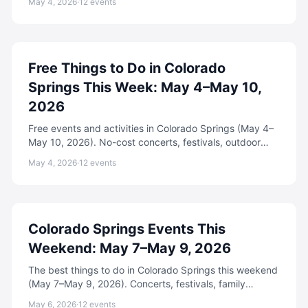
May 4, 2026
·
12
events
Free Things to Do in Colorado
Springs This Week: May 4–May 10,
2026
Free events and activities in Colorado Springs (May 4–
May 10, 2026). No-cost concerts, festivals, outdoor
fun, and community events.
May 4, 2026
·
12
events
Colorado Springs Events This
Weekend: May 7–May 9, 2026
The best things to do in Colorado Springs this weekend
(May 7–May 9, 2026). Concerts, festivals, family
events, free activities, and more.
May 6, 2026
·
12
events