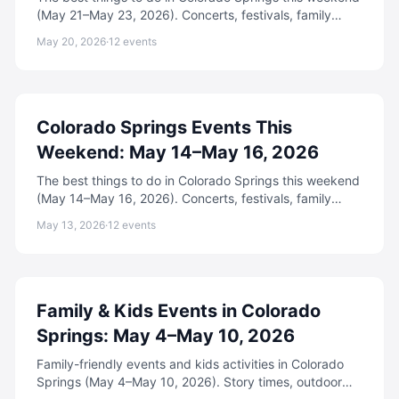
(May 21–May 23, 2026). Concerts, festivals, family
events, free activities, and more.
May 20, 2026
·
12
events
Colorado Springs Events This
Weekend: May 14–May 16, 2026
The best things to do in Colorado Springs this weekend
(May 14–May 16, 2026). Concerts, festivals, family
events, free activities, and more.
May 13, 2026
·
12
events
Family & Kids Events in Colorado
Springs: May 4–May 10, 2026
Family-friendly events and kids activities in Colorado
Springs (May 4–May 10, 2026). Story times, outdoor