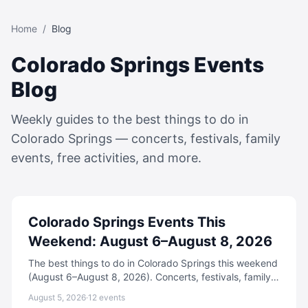
Home
/
Blog
Colorado Springs Events
Blog
Weekly guides to the best things to do in
Colorado Springs — concerts, festivals, family
events, free activities, and more.
Colorado Springs Events This
Weekend: August 6–August 8, 2026
The best things to do in Colorado Springs this weekend
(August 6–August 8, 2026). Concerts, festivals, family
events, free activities, and more.
August 5, 2026
·
12
events