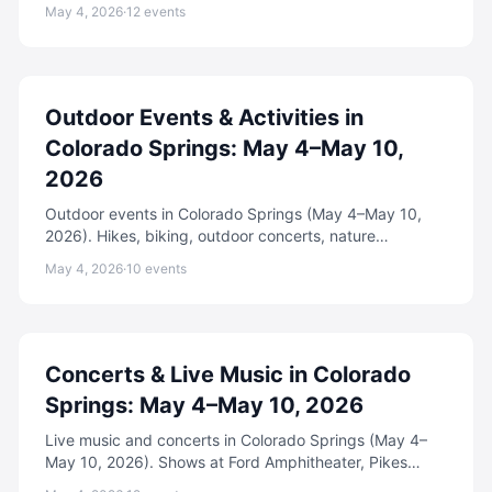
adventures, festivals, and more.
May 4, 2026
·
12
events
Outdoor Events & Activities in
Colorado Springs: May 4–May 10,
2026
Outdoor events in Colorado Springs (May 4–May 10,
2026). Hikes, biking, outdoor concerts, nature
programs, and adventure activities.
May 4, 2026
·
10
events
Concerts & Live Music in Colorado
Springs: May 4–May 10, 2026
Live music and concerts in Colorado Springs (May 4–
May 10, 2026). Shows at Ford Amphitheater, Pikes
Peak Center, The Black Sheep, and more.