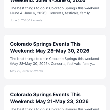
Weekend: June 4–June 6, 2026
The best things to do in Colorado Springs this weekend
(June 4–June 6, 2026). Concerts, festivals, family
events, free activities, and more.
June 3, 2026
·
12
events
Colorado Springs Events This
Weekend: May 28–May 30, 2026
The best things to do in Colorado Springs this weekend
(May 28–May 30, 2026). Concerts, festivals, family
events, free activities, and more.
May 27, 2026
·
12
events
Colorado Springs Events This
Weekend: May 21–May 23, 2026
The best things to do in Colorado Springs this weekend