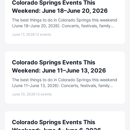
Colorado Springs Events This
Weekend: June 18–June 20, 2026
The best things to do in Colorado Springs this weekend
(June 18–June 20, 2026). Concerts, festivals, family
events, free activities, and more.
June 17, 2026
·
12
events
Colorado Springs Events This
Weekend: June 11–June 13, 2026
The best things to do in Colorado Springs this weekend
(June 11–June 13, 2026). Concerts, festivals, family
events, free activities, and more.
June 10, 2026
·
12
events
Colorado Springs Events This